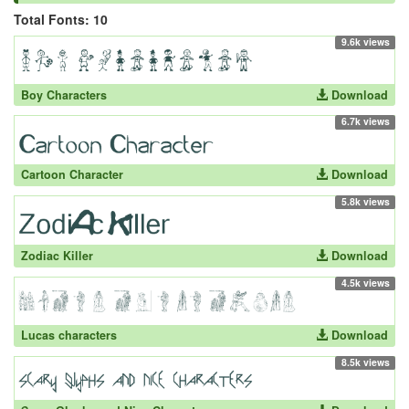
Total Fonts: 10
9.6k views
Boy Characters
Download
6.7k views
Cartoon Character
Download
5.8k views
Zodiac Killer
Download
4.5k views
Lucas characters
Download
8.5k views