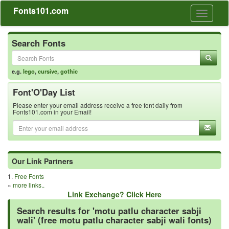
Fonts101.com
Toggle
navigati
Search Fonts
e.g.
lego
,
cursive
,
gothic
Font'O'Day List
Please enter your email address receive a free font daily from
Fonts101.com in your Email!
Our Link Partners
1.
Free Fonts
»
more links..
Link Exchange? Click Here
Search results for 'motu patlu character sabji
wali' (free motu patlu character sabji wali fonts)