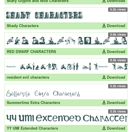
Scary Glyphs and Nice Characters
Download
6.2k views
Shady Characters
Download
5.6k views
RED DWARF CHARACTERS
Download
8.3k views
resident evil characters
Download
5.2k views
Summertime Extra Characters
Download
5.5k views
YY UMI Extended Characters
Download