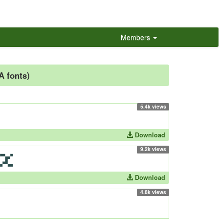
Members
-A fonts)
5.4k views
Download
9.2k views
Download
4.8k views