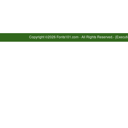
Copyright ©2026 Fonts101.com - All Rights Reserved.- {Execut