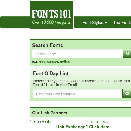
Font Styles
Top Font
Search Fonts
e.g.
lego
,
cursive
,
gothic
Font'O'Day List
Please enter your email address receive a free font daily from
Fonts101.com in your Email!
Our Link Partners
1.
Free Fonts
»
more links..
Link Exchange? Click Here