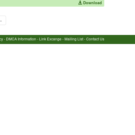
Download
»
cy
-
DMCA Information
-
Link Excange
-
Mailing List
-
Contact Us