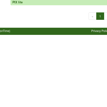
PIX lite
«
1
ionTime}
Privacy Poli