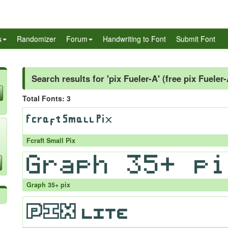
s
Randomizer
Forum
Handwriting to Font
Submit Font
Search results for 'pix Fueler-A' (free pix Fueler
Total Fonts: 3
Fcraft Small Pix
Graph 35+ pix