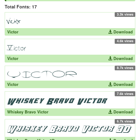
Total Fonts: 17
3.3k views
Victor
Download
4.6k views
Victor
Download
8.7k views
Victor
Download
7.6k views
Whiskey Bravo Victor
Download
6.7k views