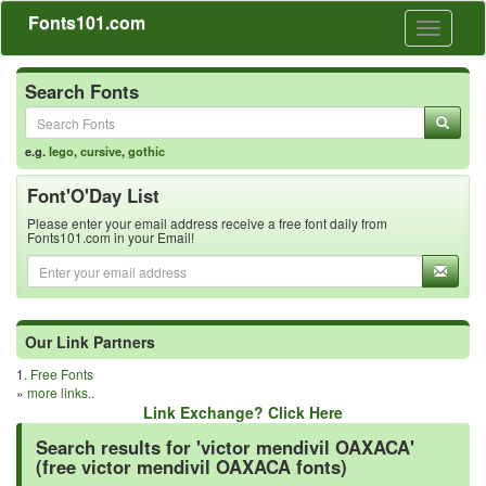
Fonts101.com
Toggle
navigati
Search Fonts
e.g.
lego
,
cursive
,
gothic
Font'O'Day List
Please enter your email address receive a free font daily from
Fonts101.com in your Email!
Our Link Partners
1.
Free Fonts
»
more links..
Link Exchange? Click Here
Search results for 'victor mendivil OAXACA'
(free victor mendivil OAXACA fonts)