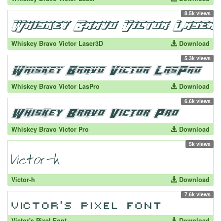
8.5k views
Whiskey Bravo Victor Laser3D
Download
5.3k views
Whiskey Bravo Victor LasPro
Download
6.6k views
Whiskey Bravo Victor Pro
Download
5k views
Victor-h
Download
7.6k views
Victor's Pixel Font
Download