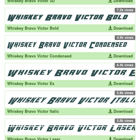
Whiskey Bravo Victor 3D
Download
7.2k views
Whiskey Bravo Victor Bold
Download
4.9k views
Whiskey Bravo Victor Condensed
Download
6.4k views
Whiskey Bravo Victor Ex
Download
5.8k views
Whiskey Bravo Victor Italic
Download
5.8k views
Whiskey Bravo Victor Laser
Download