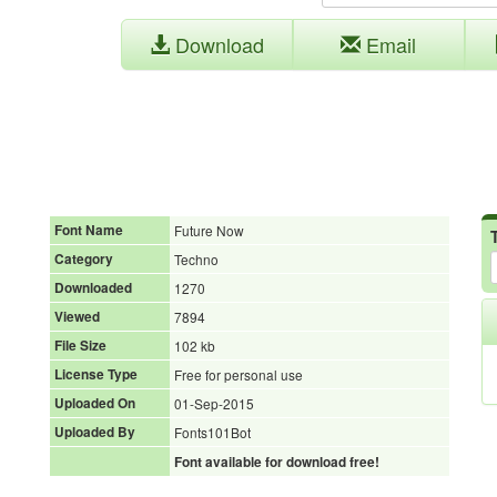
Download
Email
Font Name
Future Now
Category
Techno
Downloaded
1270
Viewed
7894
File Size
102 kb
License Type
Free for personal use
Uploaded On
01-Sep-2015
Uploaded By
Fonts101Bot
Font available for download free!