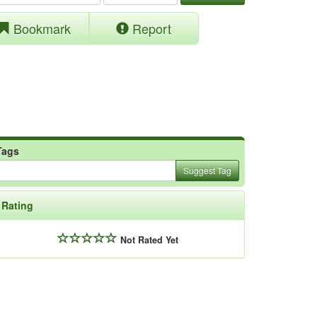
Bookmark
Report
Tags
Suggest Tag
Rating
Not Rated Yet