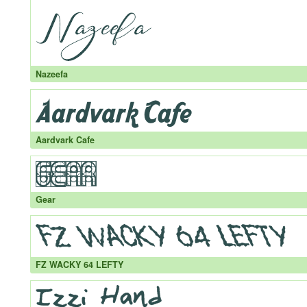
Nazeefa
Aardvark Cafe
Gear
FZ WACKY 64 LEFTY