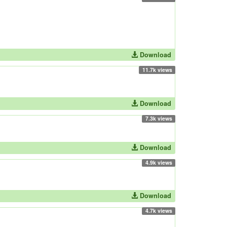
Download
11.7k views
Download
7.3k views
Download
4.9k views
Download
4.7k views