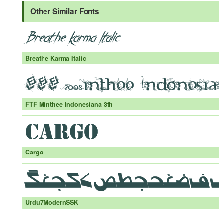
Other Similar Fonts
Breathe Karma Italic
FTF Minthee Indonesiana 3th
Cargo
Urdu7ModernSSK