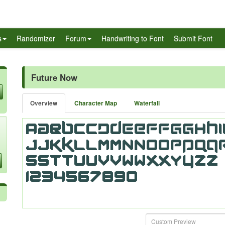
s
Randomizer
Forum
Handwriting to Font
Submit Font
Future Now
Overview
Character Map
Waterfall