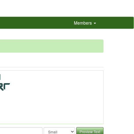
Members
Preview Text