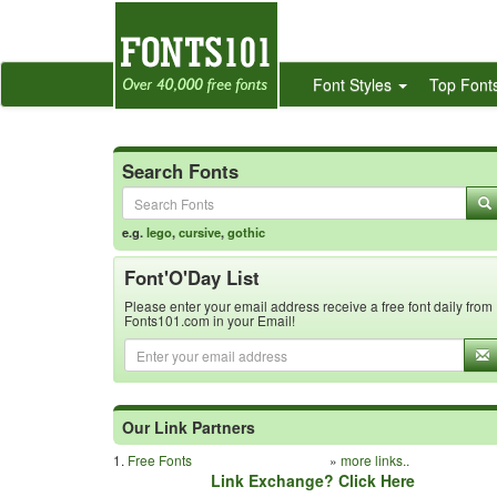
Font Styles
Top Font
Search Fonts
e.g.
lego
,
cursive
,
gothic
Font'O'Day List
Please enter your email address receive a free font daily from
Fonts101.com in your Email!
Our Link Partners
1.
Free Fonts
»
more links..
Link Exchange? Click Here