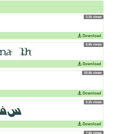
3.5k views
Download
6.8k views
Download
20.8k views
Download
5.2k views
Download
7.9k views