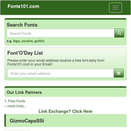
Fonts101.com
Toggle
navigati
Search Fonts
e.g.
lego
,
cursive
,
gothic
Font'O'Day List
Please enter your email address receive a free font daily from
Fonts101.com in your Email!
Our Link Partners
1.
Free Fonts
»
more links..
Link Exchange? Click Here
GizmoCapsSSi