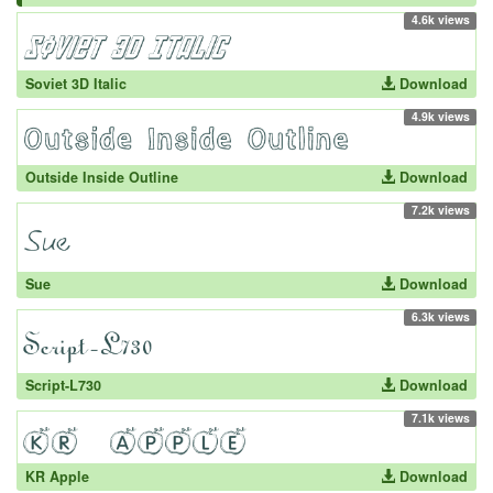
4.6k views
Soviet 3D Italic
Download
4.9k views
Outside Inside Outline
Download
7.2k views
Sue
Download
6.3k views
Script-L730
Download
7.1k views
KR Apple
Download