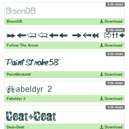
6.4k views
BisonDB
Download
6.9k views
Follow The Arrow
Download
8.5k views
PaintStroke58
Download
5.9k views
Fabeldyr 2
Download
5.3k views
Deat+Deat
Download