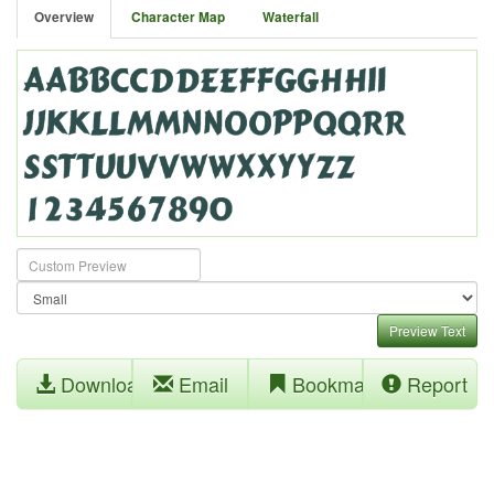
Overview
Character Map
Waterfall
Preview Text
Download
Email
Bookmark
Report