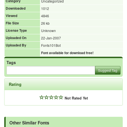
Category
Uncategorized
Downloaded
1012
Viewed
4846
File Size
26 kb
License Type
Unknown
Uploaded On
22-Jan-2007
Uploaded By
Fonts101Bot
Font available for download free!
Tags
Suggest Tag
Rating
Not Rated Yet
Other Similar Fonts