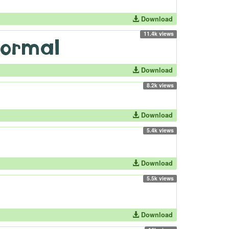
Download
11.4k views
Download
8.2k views
Download
5.4k views
Download
5.5k views
Download