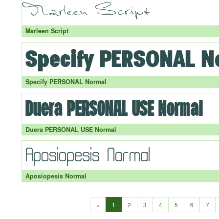
Marleen Script
Specify PERSONAL Normal
Duera PERSONAL USE Normal
Aposiopesis Normal
«
1
2
3
4
5
6
7