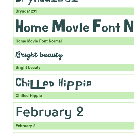
Brynda1231
Home Movie Font Normal
Bright beauty
Chilled Hippie
February 2