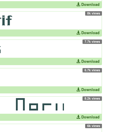
Download
8k views
Download
7.7k views
Download
6.7k views
Download
8.2k views
Download
6k views