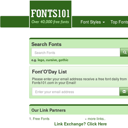
Font Styles
Top Font
Search Fonts
e.g.
lego
,
cursive
,
gothic
Font'O'Day List
Please enter your email address receive a free font daily from
Fonts101.com in your Email!
Our Link Partners
1.
Free Fonts
»
more links..
Link Exchange? Click Here