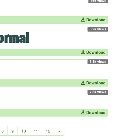
16k views
Download
5.2k views
Download
5.1k views
Download
7.6k views
Download
8
9
10
11
12
»