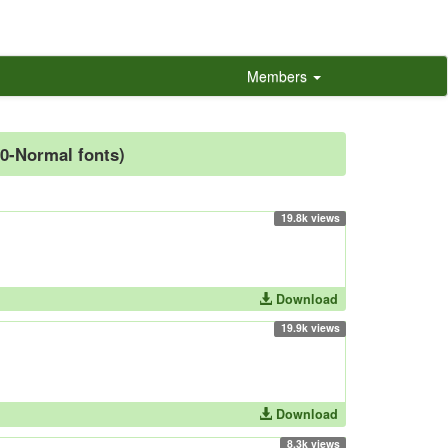
Members
00-Normal fonts)
19.8k views
Download
19.9k views
Download
8.3k views