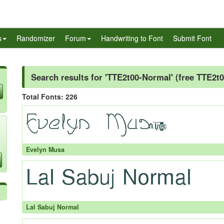
s
Randomizer
Forum
Handwriting to Font
Submit Font
Search results for 'TTE2t00-Normal' (free TTE2t
Total Fonts: 226
Evelyn Musa
Lal Sabuj Normal