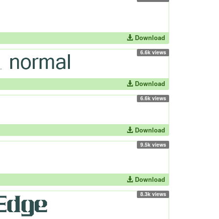
Download
6.6k views
Download
6.6k views
Download
9.5k views
Download
8.3k views