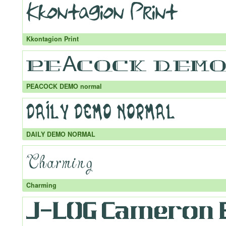
Kkontagion Print
PEACOCK DEMO normal
DAILY DEMO NORMAL
Charming