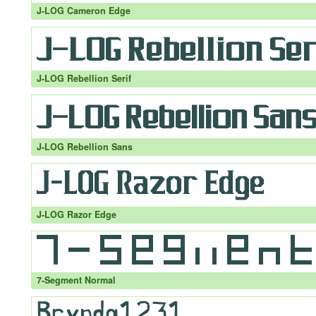
J-LOG Cameron Edge
J-LOG Rebellion Serif
J-LOG Rebellion Sans
J-LOG Razor Edge
7-Segment Normal