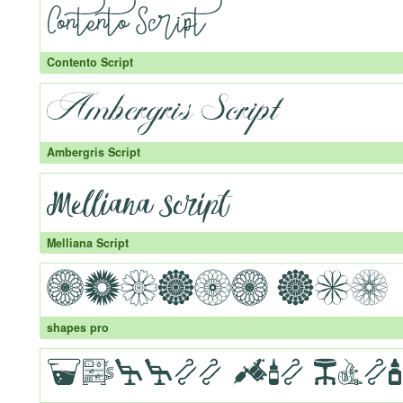
Contento Script
Ambergris Script
Melliana Script
shapes pro