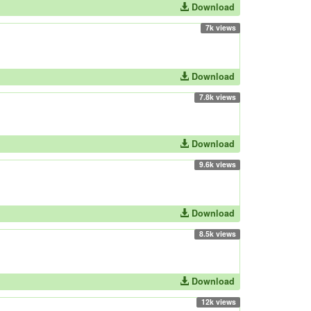
Download
7k views
Download
7.8k views
Download
9.6k views
Download
8.5k views
Download
12k views