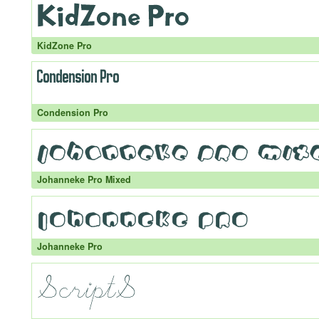
KidZone Pro
Condension Pro
Johanneke Pro Mixed
Johanneke Pro