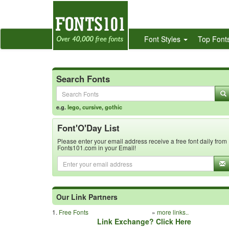
Font Styles
Top Font
Search Fonts
e.g.
lego
,
cursive
,
gothic
Font'O'Day List
Please enter your email address receive a free font daily from
Fonts101.com in your Email!
Our Link Partners
1.
Free Fonts
»
more links..
Link Exchange? Click Here