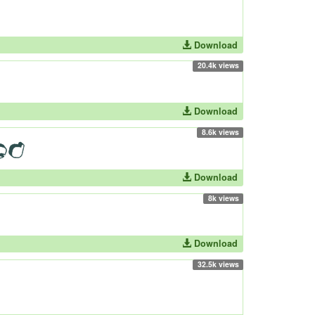
Download
20.4k views
Download
8.6k views
Download
8k views
Download
32.5k views