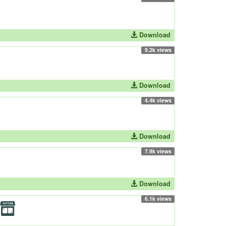
Download
9.2k views
Download
4.4k views
Download
7.9k views
Download
6.1k views