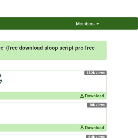
Members
e' (free download sloop script pro free
14.2k views
Download
10k views
Download
6.4k views