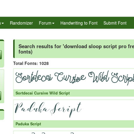
s
Randomizer
Forum
Handwriting to Font
Submit Font
Search results for 'download sloop script pro fre
fonts)
Total Fonts: 1028
Sortdecai Cursive Wild Script
Paduka Script