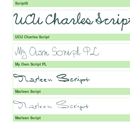
ScriptS
UCU Charles Script
My Own Script PL
Marleen Script
Marleen Script