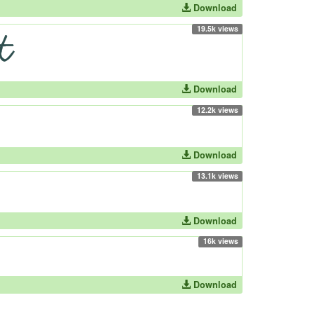
Download
19.5k views
Download
12.2k views
Download
13.1k views
Download
16k views
Download