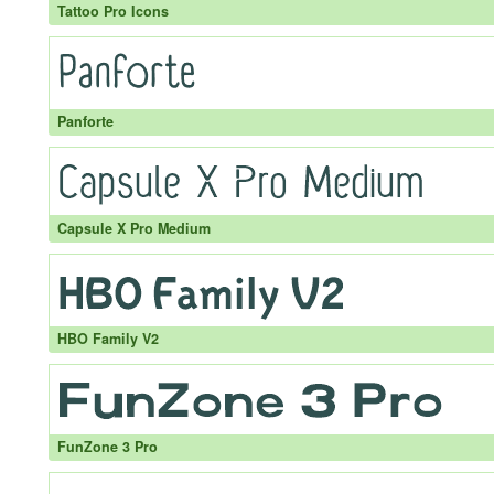
Tattoo Pro Icons
Panforte
Capsule X Pro Medium
HBO Family V2
FunZone 3 Pro