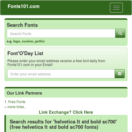
Fonts101.com
Toggle
navigati
Search Fonts
e.g.
lego
,
cursive
,
gothic
Font'O'Day List
Please enter your email address receive a free font daily from
Fonts101.com in your Email!
Our Link Partners
1.
Free Fonts
»
more links..
Link Exchange? Click Here
Search results for 'helvetica lt std bold sc700'
(free helvetica lt std bold sc700 fonts)