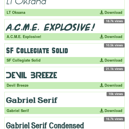
LT Oksana
Download
18.7k views
A.C.M.E. Explosive!
Download
10.5k views
SF Collegiate Solid
Download
21.1k views
Devil Breeze
Download
10k views
Gabriel Serif
Download
16.7k views