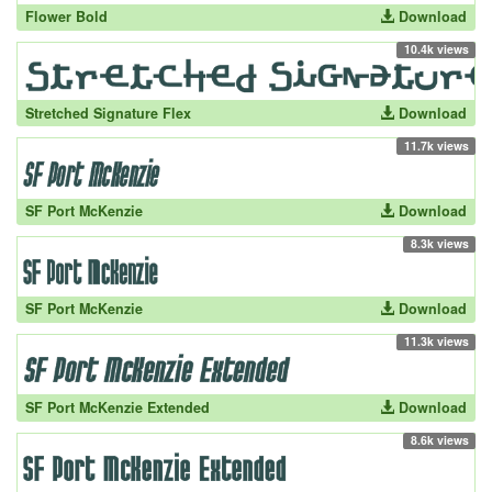
Flower Bold
Download
10.4k views
Stretched Signature Flex
Download
11.7k views
SF Port McKenzie
Download
8.3k views
SF Port McKenzie
Download
11.3k views
SF Port McKenzie Extended
Download
8.6k views