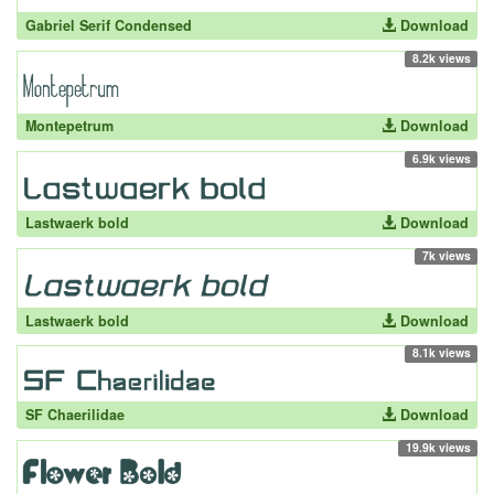
Gabriel Serif Condensed
Download
8.2k views
Montepetrum
Download
6.9k views
Lastwaerk bold
Download
7k views
Lastwaerk bold
Download
8.1k views
SF Chaerilidae
Download
19.9k views