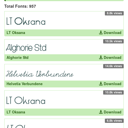
Total Fonts: 957
8.8k views
LT Oksana
Download
10.5k views
Alghorie Std
Download
14.6k views
Helvetia Verbundene
Download
10.8k views
LT Oksana
Download
6.8k views