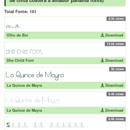
de cinta costera a amador panama fonts)
Total Fonts: 101
8.5k views
Olho de Boi
Download
13.6k views
Dhe Child Font
Download
9k views
La Quince de Mayra
Download
6.4k views
La Quince de Mayra
Download
6.8k views