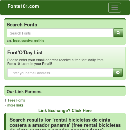
Fonts101.com
Toggle
navigati
Search Fonts
e.g.
lego
,
cursive
,
gothic
Font'O'Day List
Please enter your email address receive a free font daily from
Fonts101.com in your Email!
Our Link Partners
1.
Free Fonts
»
more links..
Link Exchange? Click Here
Search results for 'rental bicicletas de cinta
costera a amador panama' (free rental bicicletas