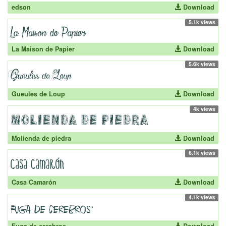
edson
Download
5.1k views
La Maison de Papier
Download
5.6k views
Gueules de Loup
Download
4k views
Molienda de piedra
Download
6.1k views
Casa Camarón
Download
4.1k views