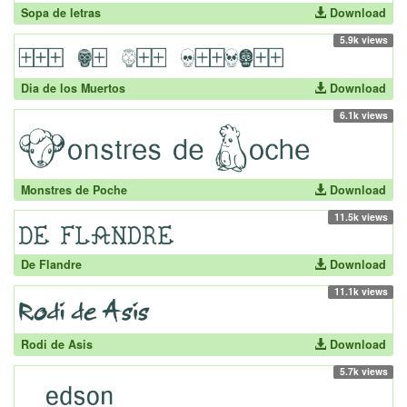
Sopa de letras
Download
5.9k views
Dia de los Muertos
Download
6.1k views
Monstres de Poche
Download
11.5k views
De Flandre
Download
11.1k views
Rodi de Asis
Download
5.7k views