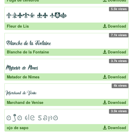
Fuga de cerebros
Download
5.5k views
Fleur de Lis
Download
7.1k views
Blanche de la Fontaine
Download
3.7k views
Matador de Nimes
Download
4k views
Marchand de Venise
Download
3.5k views
ojo de sapo
Download